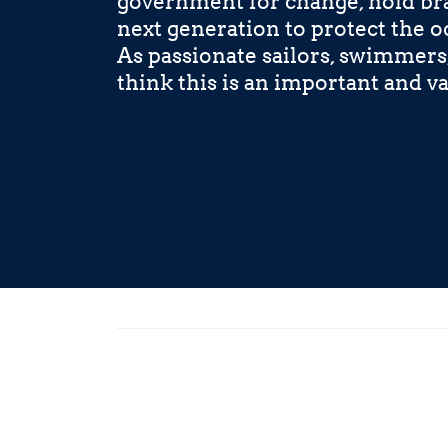
government for change, hold bra
next generation to protect the o
As passionate sailors, swimmers
think this is an important and va