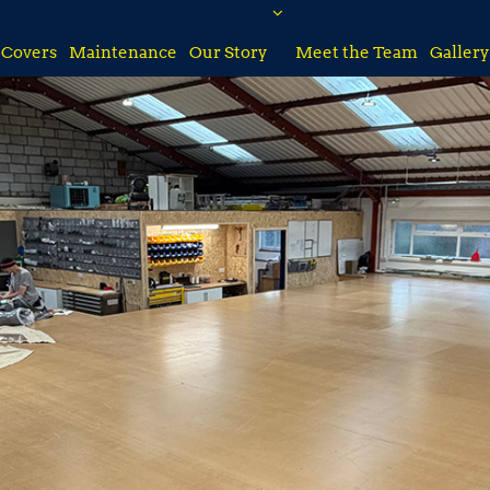
Covers
Maintenance
Our Story
Meet the Team
Gallery