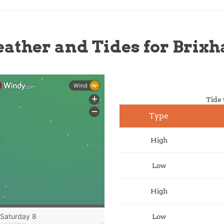
ather and Tides for Brix
Tide 
Type
High
Low
High
Low