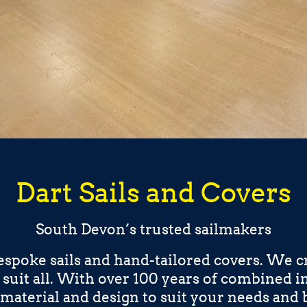
Dart Sails and Covers
South Devon’s trusted sailmakers
espoke sails and hand-tailored covers. We cr
o suit all. With over 100 years of combined 
material and design to suit your needs and 