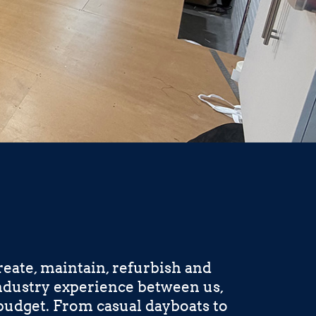
eate, maintain, refurbish and
industry experience between us,
budget. From casual dayboats to