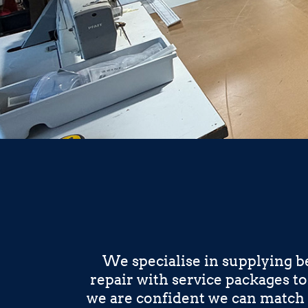
We specialise in supplying b
repair with service packages t
we are confident we can match 