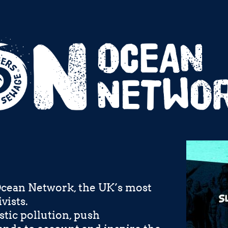
Ocean Network, the UK’s most
vists.
stic pollution, push