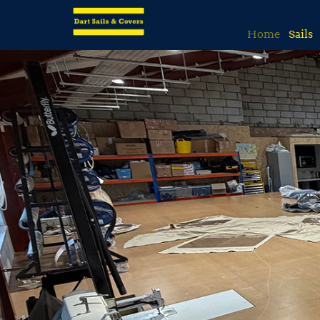
Home
Sails