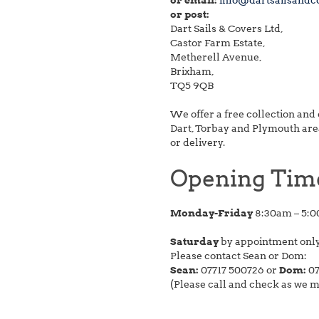
or email:
info@dartsailsandc
or post:
Dart Sails & Covers Ltd,
Castor Farm Estate,
Metherell Avenue,
Brixham,
TQ5 9QB
We offer a free collection and 
Dart, Torbay and Plymouth areas
or delivery.
Opening Tim
Monday-Friday
8:30am – 5:
Saturday
by appointment onl
Please contact Sean or Dom:
Sean:
07717 500726 or
Dom:
07
(Please call and check as we 