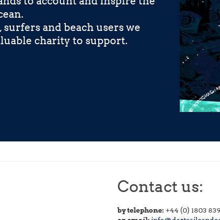
nds to account and inspire the
cean.
, surfers and beach users we
luable charity to support.
Contact us:
by telephone:
+44 (0) 1803 83