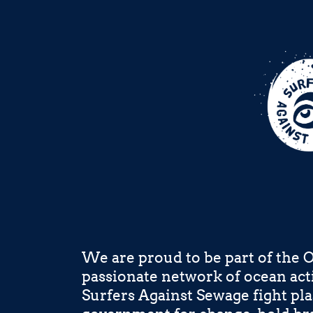
We are proud to be part of the 
passionate network of ocean acti
Surfers Against Sewage fight pla