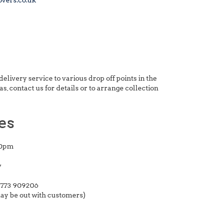
overs.co.uk
delivery service to various drop off points in the
, contact us for details or to arrange collection
es
00pm
y
773 909206
may be out with customers)