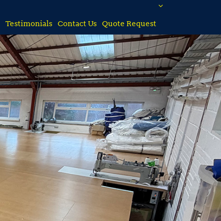
Testimonials
Contact Us
Quote Request