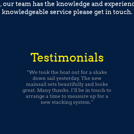
s, our team has the knowledge and experienc
knowledgeable service please get in touch.
Testimonials
“We took the boat out for a shake
down sail yesterday. The new
mainsail sets beautifully and looks
great. Many thanks. I’ll be in touch to
arrange a time to measure up for a
new stacking system.”