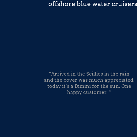
offshore blue water cruiser
“Arrived in the Scillies in the rain
and the cover was much appreciated,
today it’s a Bimini for the sun. One
happy customer. “