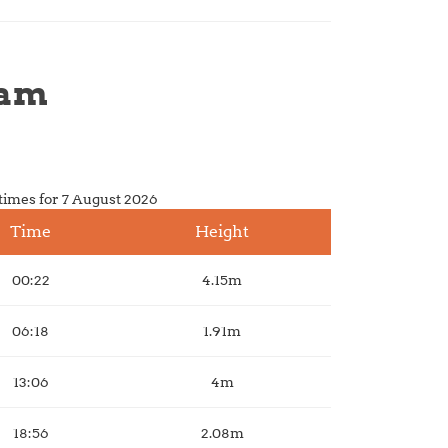
ham
times for 7 August 2026
Time
Height
00:22
4.15m
06:18
1.91m
13:06
4m
18:56
2.08m