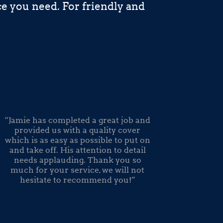
e you need. For friendly and
“Jamie has completed a great job and
provided us with a quality cover
which is as easy as possible to put on
and take off. His attention to detail
needs applauding. Thank you so
much for your service, we will not
hesitate to recommend you!”