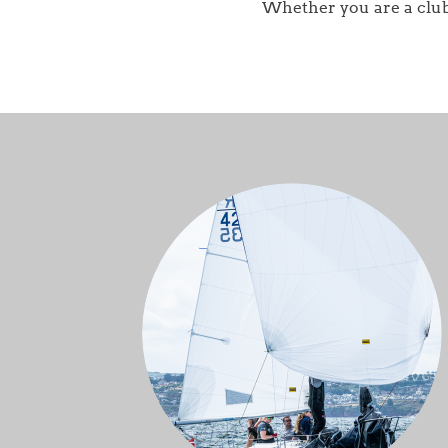
Whether you are a club r