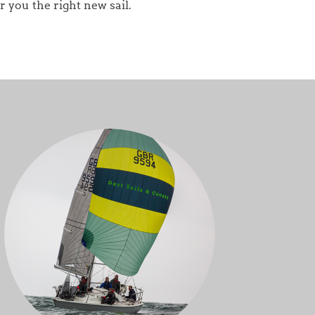
r you the right new sail.