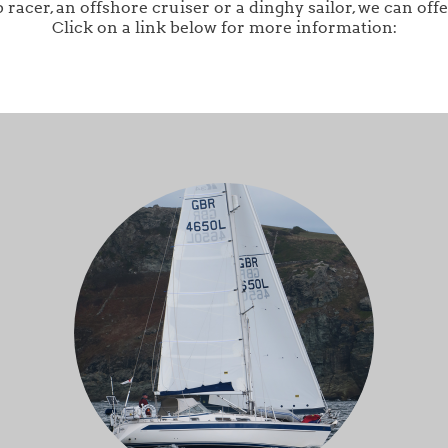
acer, an offshore cruiser or a dinghy sailor, we can offe
Click on a link below for more information: