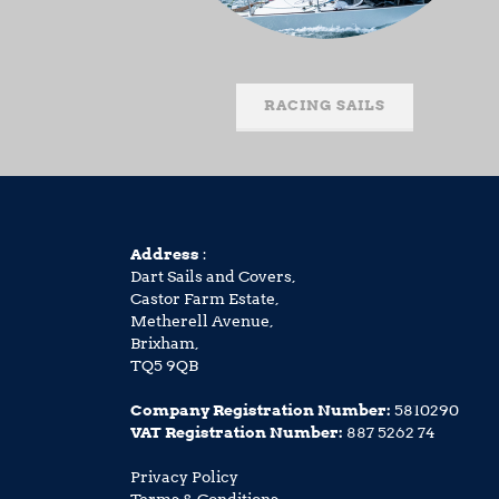
RACING SAILS
Address
:
Dart Sails and Covers,
Castor Farm Estate,
Metherell Avenue,
Brixham,
TQ5 9QB
Company Registration Number:
5810290
VAT Registration Number:
887 5262 74
Privacy Policy
Terms & Conditions