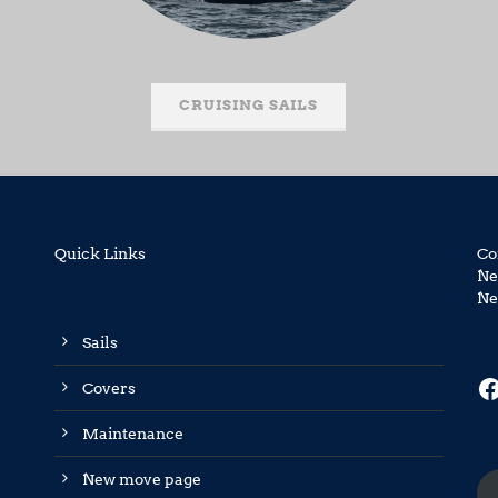
CRUISING SAILS
Quick Links
Co
Ne
Ne
Sails
F
Covers
Maintenance
New move page