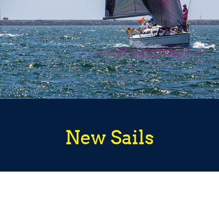
New Sails