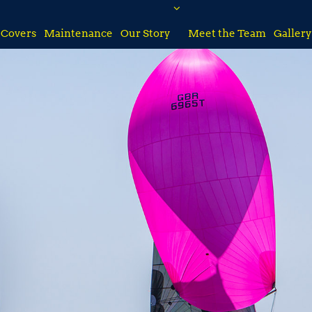
Covers
Maintenance
Our Story
Meet the Team
Gallery