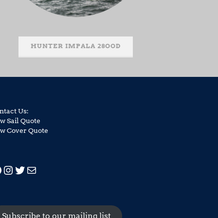
HUNTER IMPALA 28OOD
ntact Us:
w Sail Quote
w Cover Quote
acebook
Instagram
Twitter
Mail
Subscribe to our mailing list