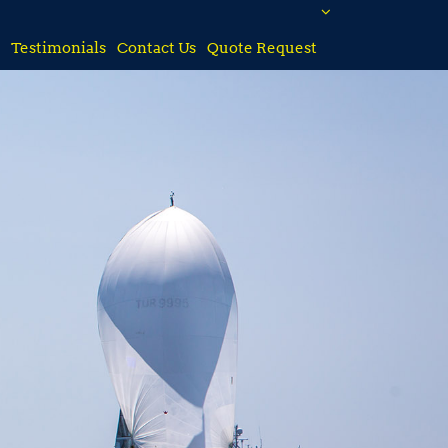
Testimonials
Contact Us
Quote Request