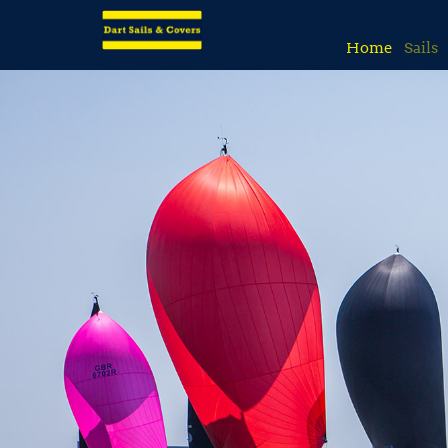
Home
Sails